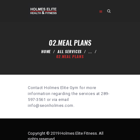
HOME
ABOUT
02.MEAL PLANS
PROGRAMS
HOME
ALL SERVICES
...
SHOP
02.MEAL PLANS
CONTACT US
Contact Holmes Elite Gym for more
information regarding the services at 289-
597-3561 or via email
info@seonholmes.com.
Copyright © 2019 Holmes Elite Fitness. All
rights reserved.