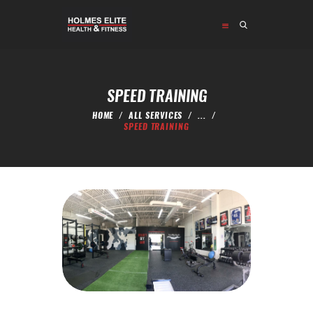
HOME
ABOUT
SPEED TRAINING
PROGRAMS
HOME
ALL SERVICES
...
SHOP
SPEED TRAINING
CONTACT US