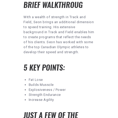
BRIEF WALKTHROUG
With a wealth of strength in Track and
Field, Seon brings an additional dimension
to speed training. His extensive
background in Track and Field enables him
to create programs that reflect the needs
of his clients. Seon has worked with some
of the top Canadian Olympic athletes to
develop their speed and strength.
5 KEY POINTS:
Fat Lose
Builds Musscle
Explosiveness / Power
Strength Endurance
Increase Agility
JUST A FEW OF THE