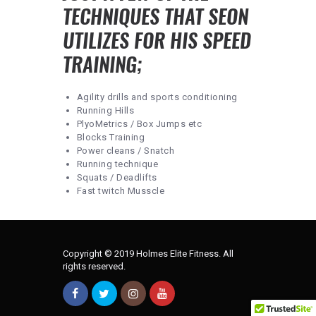
TECHNIQUES THAT SEON
UTILIZES FOR HIS SPEED
TRAINING;
Agility drills and sports conditioning
Running Hills
PlyoMetrics / Box Jumps etc
Blocks Training
Power cleans / Snatch
Running technique
Squats / Deadlifts
Fast twitch Musscle
Copyright © 2019 Holmes Elite Fitness. All
rights reserved.